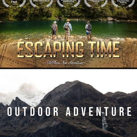
ESCAPING TIME
2020
OUTDOOR ADVENTURE
2020