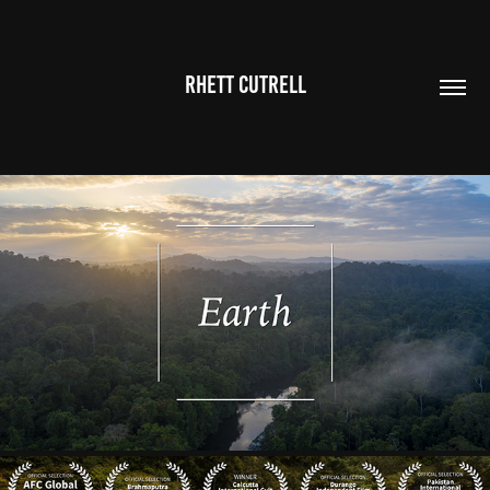
RHETT CUTRELL
EARTH:
2020